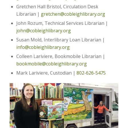
Gretchen Hall Bristol, Circulation Desk
Librarian |
gretchen@cobleighlibrary.org
John Rozum, Technical Services Librarian |
john@cobleighlibrary.org
Susan Mold, Interlibrary Loan Librarian |
info@cobleighlibrary.org
Colleen Lariviere, Bookmobile Librarian |
bookmobile@cobleighlibrary.org
Mark Lariviere, Custodian |
802-626-5475