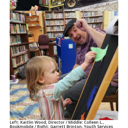
Left: Kaitlin Wood, Director / Middle: Colleen L.,
Bookmobile / Right: Garrett Brinton, Youth Services