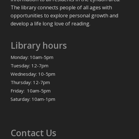
The library connects people of all ages with
opportunities to explore personal growth and
develop a life long love of reading.
Library hours
Monday: 10am-5pm
Tuesday: 12-7pm
Wednesday: 10-5pm
Thursday: 12-7pm
Friday: 10am-5pm
Saturday: 10am-1pm
Contact Us