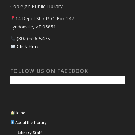
Cobleigh Public Library
14 Depot St. / P. O. Box 147
Lyndonville, VT 05851
(802) 626-5475
Click Here
FOLLOW US ON FACEBOOK
Home
About the Library
Library Staff