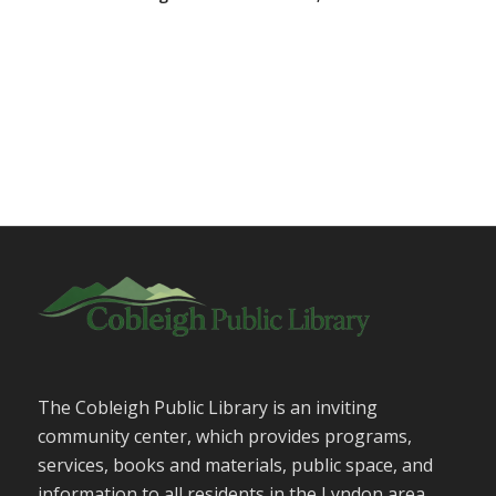
The Cobleigh Public Library is an inviting
community center, which provides programs,
services, books and materials, public space, and
information to all residents in the Lyndon area.