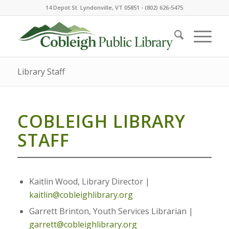
14 Depot St. Lyndonville, VT 05851 - (802) 626-5475
Library Staff
COBLEIGH LIBRARY
STAFF
Kaitlin Wood, Library Director |
kaitlin@cobleighlibrary.org
Garrett Brinton, Youth Services Librarian |
garrett@cobleighlibrary.org