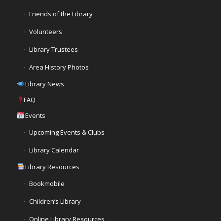
Friends of the Library
Volunteers
Library Trustees
Area History Photos
Library News
FAQ
Events
Upcoming Events & Clubs
Library Calendar
Library Resources
Bookmobile
Children’s Library
Online Library Resources