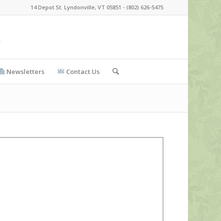
14 Depot St. Lyndonville, VT 05851 - (802) 626-5475
Newsletters
Contact Us