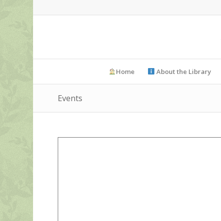
Home
About the Library
Events