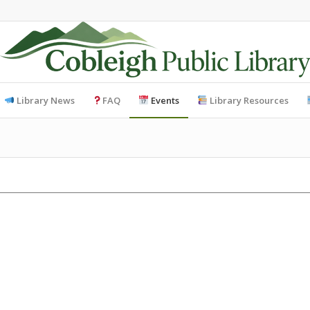
Library News
FAQ
Events
Library Resources